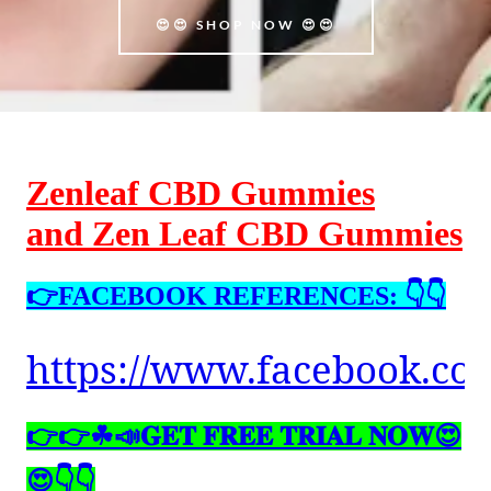
😍😍 SHOP NOW 😍😍