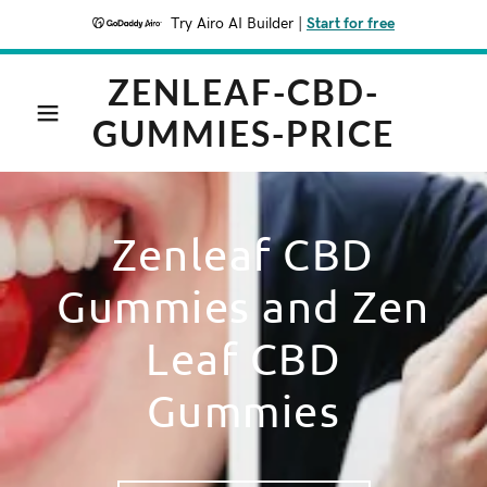
Try Airo AI Builder
|
Start for free
ZENLEAF-CBD-
GUMMIES-PRICE
Zenleaf CBD
Gummies and Zen
Leaf CBD
Gummies